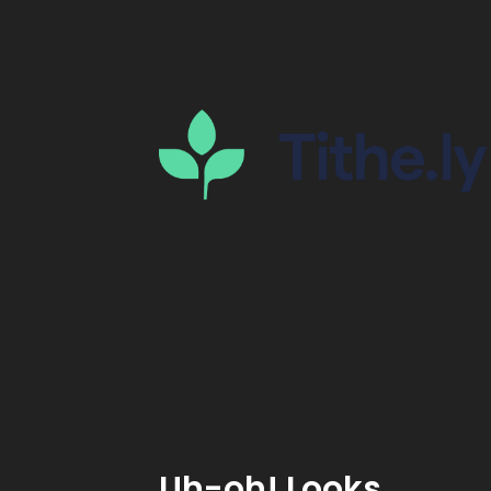
Uh-oh! Looks