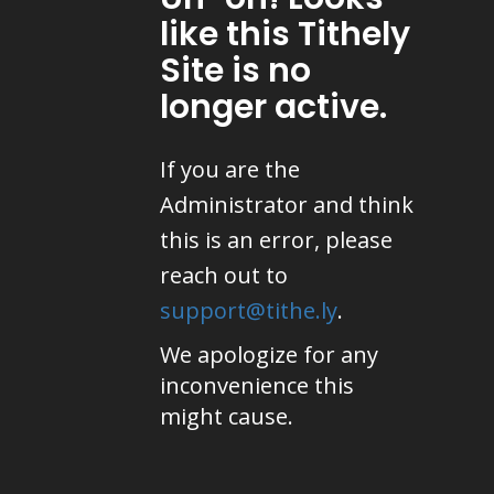
like this Tithely
Site is no
longer active.
If you are the
Administrator and think
this is an error, please
reach out to
support@tithe.ly
.
We apologize for any
inconvenience this
might cause.